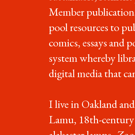
Member publications
pool resources to pu
comics, essays and p
system whereby libr
digital media that ca
I live in Oakland and
Lamu, 18th-century l
alabaster lamps,
Zoo