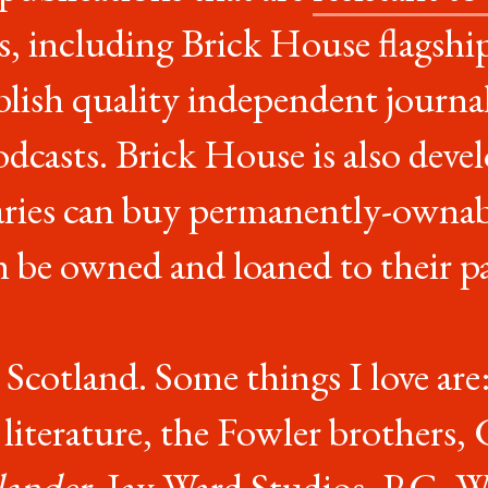
, including Brick House flagshi
blish quality independent journal
odcasts. Brick House is also dev
aries can buy permanently-ownab
n be owned and loaned to their pa
 Scotland. Some things I love are: 
iterature, the Fowler brothers, G
lander
, Jay Ward Studios, P.G. 