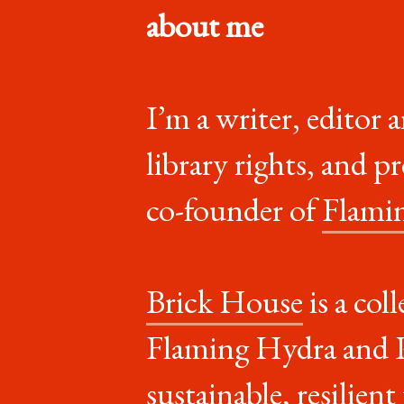
about me
I’m a writer, editor 
library rights, and p
co-founder of
Flami
Brick House
is a col
Flaming Hydra and Po
sustainable, resilien