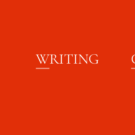
W
RITING