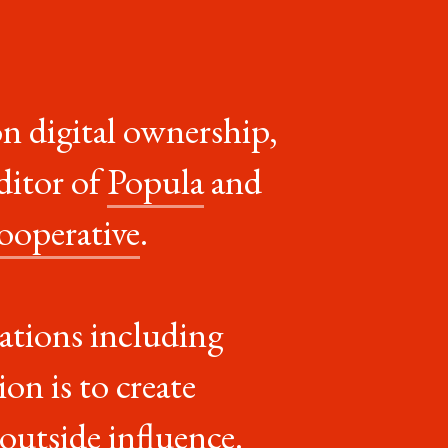
on digital ownership,
ditor of
Popula
and
ooperative
.
ications including
on is to create
 outside influence
.