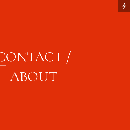
C
ONTACT /
ABOUT