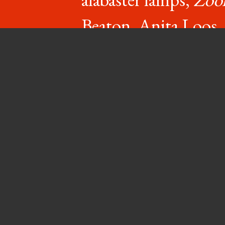
Beaton, Anita Loos
(semi-reti
say hello