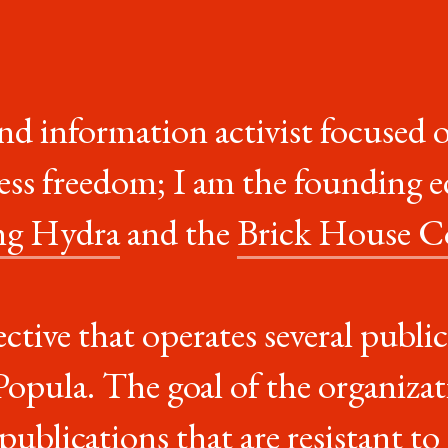
and information activist focused 
ress freedom; I am the founding e
ng Hydra
and the
Brick House C
lective that operates several publ
pula. The goal of the organizati
t publications that are
resistant to