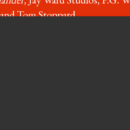
, and Tom Stoppard.
red these days, working 40 hours