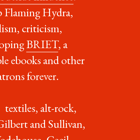
p Flaming Hydra,
ism, criticism,
eloping
BRIET
, a
le ebooks and other
trons forever.
textiles, alt-rock,
ilbert and Sullivan,
Wodehouse, Cecil