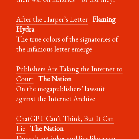
After the Harper’s Letter
Flaming
Hydra
The true colors of the signatories of
the infamous letter emerge
Publishers Are Taking the Internet to
Court
The Nation
On the megapublishers’ lawsuit
against the Internet Archive
ChatGPT Can’t Think, But It Can
Lie
The Nation
Doesn’t get jokes and lies like a rug