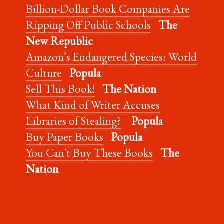
Billion-Dollar Book Companies Are
Ripping Off Public Schools
The
New Republic
Amazon’s Endangered Species: World
Culture
Popula
Sell This Book!
The Nation
What Kind of Writer Accuses
Libraries of Stealing?
Popula
Buy Paper Books
Popula
You Can't Buy These Books
The
Nation