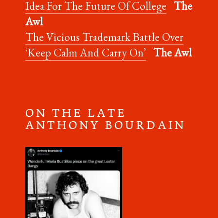
Idea For The Future Of College
The
Awl
The Vicious Trademark Battle Over
‘Keep Calm And Carry On’
The Awl
O N T H E L A T E
A N T H O N Y B O U R D A I N