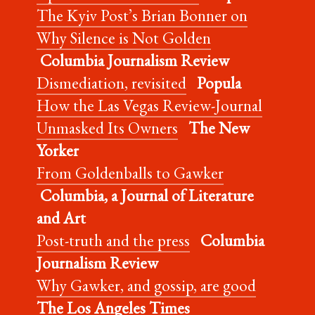
The Kyiv Post’s Brian Bonner on
Why Silence is Not Golden
Columbia Journalism Review
Dismediation, revisited
Popula
How the Las Vegas Review-Journal
Unmasked Its Owners
The New
Yorker
From Goldenballs to Gawker
Columbia, a Journal of Literature
and Art
Post-truth and the press
Columbia
Journalism Review
Why Gawker, and gossip, are good
The Los Angeles Times