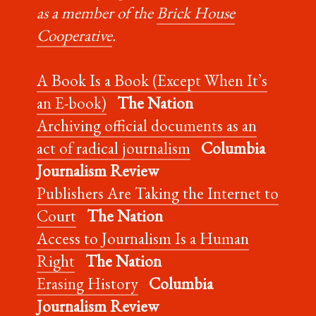
as a member of the
Brick House
Cooperative
.
A Book Is a Book (Except When It’s
an E-book)
The Nation
Archiving official documents as an
act of radical journalism
Columbia
Journalism Review
Publishers Are Taking the Internet to
Court
The Nation
Access to Journalism Is a Human
Right
The Nation
Erasing History
Columbia
Journalism Review