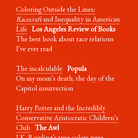
Coloring Outside the Lines:
Racecraft
and Inequality in American
Life
Los Angeles Review of Books
The best book about race relations
I’ve ever read
The incalculable
Popula
On my mom’s death, the day of the
Capitol insurrection
Harry Potter and the Incredibly
Conservative Aristocratic Children’s
Club
The Awl
J.K. Rowling’s true colors were