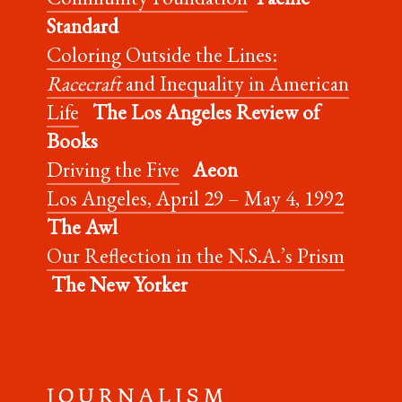
Standard
Coloring Outside the Lines:
Racecraft
and Inequality in American
Life
The Los Angeles Review of
Books
Driving the Five
Aeon
Los Angeles, April 29 – May 4, 1992
The Awl
Our Reflection in the N.S.A.’s Prism
The New Yorker
J O U R N A L I S M