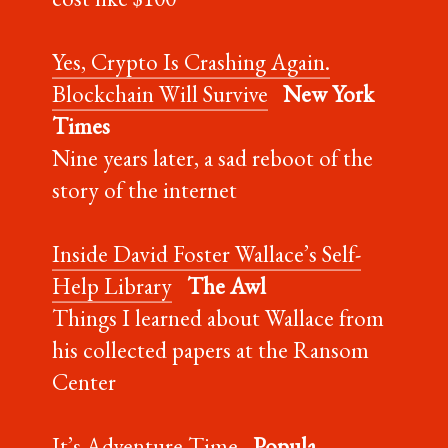
Yes, Crypto Is Crashing Again.
Blockchain Will Survive
New York
Times
Nine years later, a sad reboot of the
story of the internet
Inside David Foster Wallace’s Self-
Help Library
The Awl
Things I learned about Wallace from
his collected papers at the Ransom
Center
It’s Adventure Time
Popula