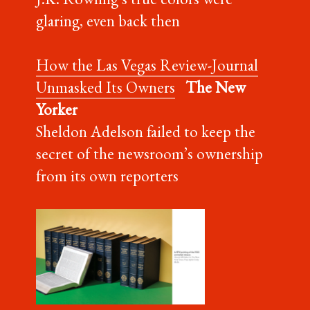
glaring, even back then
How the Las Vegas Review-Journal
Unmasked Its Owners
The New
Yorker
Sheldon Adelson failed to keep the
secret of the newsroom’s ownership
from its own reporters