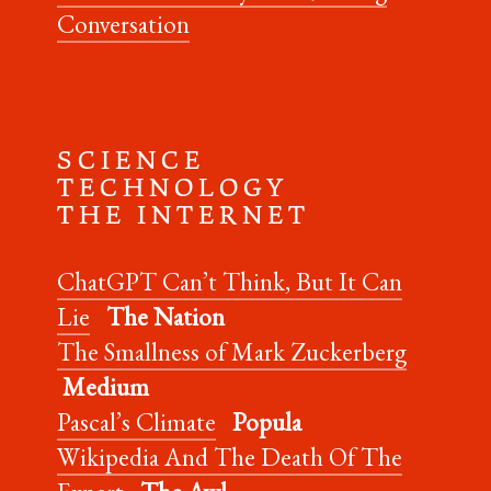
Conversation
S C I E N C E
T E C H N O L O G Y
T H E I N T E R N E T
ChatGPT Can’t Think, But It Can
Lie
The Nation
The Smallness of Mark Zuckerberg
Medium
Pascal’s Climate
Popula
Wikipedia And The Death Of The