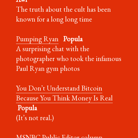
The truth about the cult has been
known for a long long time
Pumping Ryan
Popula
A surprising chat with the
photographer who took the infamous
Paul Ryan gym photos
You Don’t Understand Bitcoin
Because You Think Money Is Real
Popula
(It’s not real.)
MSNBC Public Editor column