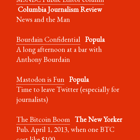
Columbia Journalism Review
News and the Man
Bourdain Confidential
Popula
A long afternoon at a bar with
Anthony Bourdain
Mastodon is Fun
Popula
Time to leave Twitter (especially for
journalists)
The Bitcoin Boom
The New Yorker
Pub. April 1, 2013, when one BTC
cost like $100