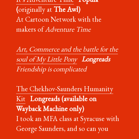
(
originally at
The Awl)
At Cartoon Network with the
makers of
Adventure Time
Art, Commerce and the battle for the
soul of My Little Pony
Longreads
Friendship is complicated
The Chekhov-Saunders Humanity
Kit
Longreads (available on
Wayback Machine only)
I took an MFA class at Syracuse with
George Saunders, and so can you