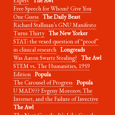
Expert
The Awl
Free Speech for Whom? Give You
One Guess
The Daily Beast
Richard Stallman’s GNU Manifesto
Turns Thirty
The New Yorker
STAT: the vexed question of “proof”
in clinical research
Longreads
Was Aaron Swartz Stealing?
The Awl
STEM vs. The Humanities, 1959
Edition
Popula
The Carousel of Progress
Popula
U MAD??? Evgeny Morozov, The
Internet, and the Failure of Invective
The Awl