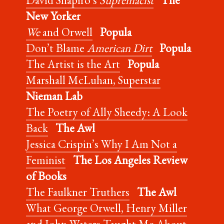
New Yorker
We
and Orwell
Popula
Don’t Blame
American Dirt
Popula
The Artist is the Art
Popula
Marshall McLuhan, Superstar
Nieman Lab
The Poetry of Ally Sheedy: A Look
Back
The Awl
Jessica Crispin’s Why I Am Not a
Feminist
The Los Angeles Review
of Books
The Faulkner Truthers
The Awl
What George Orwell, Henry Miller
and John Waters Taught Me About