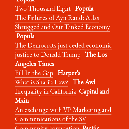
Two Thousand Eight
Popula
The Failures of Ayn Rand: Atlas
Shrugged and Our Tanked Economy
Popula
The Democrats just ceded economic
justice to Donald Trump
The Los
Angeles Times
Fill In the Gap
Harper’s
What is Shari'a Law?
The Awl
Inequality in California
Capital and
Main
An exchange with VP Marketing and
Communications of the SV
Community Foundation
Pacific