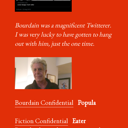
Bourdain was a magnificent Twitterer.
I was very lucky to have gotten to hang
out with him, just the one time.
Bourdain Confidential
Popula
Fiction Confidential
Eater