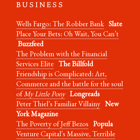
B U S I N E S S
Wells Fargo: The Robber Bank
Slate
Place Your Bets: Oh Wait, You Can’t
Buzzfeed
The Problem with the Financial
Services Elite
The Billfold
Friendship is Complicated: Art,
Commerce and the battle for the soul
of
My Little Pony
Longreads
Peter Thiel’s Familiar Villainy
New
York Magazine
The Poverty of Jeff Bezos
Popula
Venture Capital’s Massive, Terrible