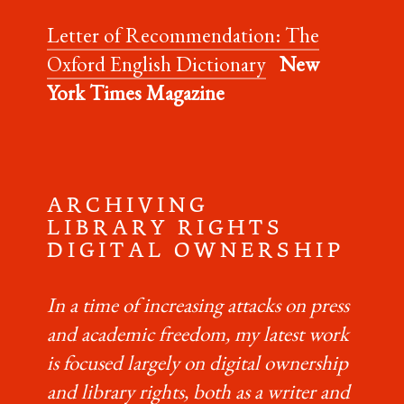
Letter of Recommendation: The
Oxford English Dictionary
New
York Times Magazine
A R C H I V I N G
L I B R A R Y R I G H T S
D I G I T A L O W N E R S H I P
In a time of increasing attacks on press
and academic freedom, my latest work
is focused largely on digital ownership
and library rights, both as a writer and