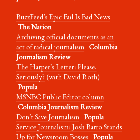
BuzzFeed’s Epic Fail Is Bad News
The Nation
Archiving official documents as an
act of radical journalism
Columbia
Journalism Review
The Harper’s Letter: Please,
Seriously?
(with David Roth)
Popula
MSNBC Public Editor column
Columbia Journalism Review
Don’t Save Journalism
Popula
Service Journalism: Josh Barro Stands
Up for Newsroom Bosses
Popula