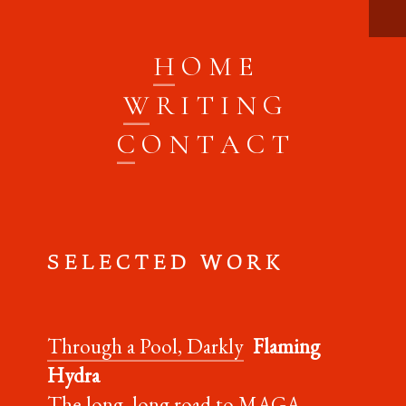
H
O M E
W
R I T I N G
C
O N T A C T
S E L E C T E D W O R K
Through a Pool, Darkly
Flaming
Hydra
The long, long road to MAGA