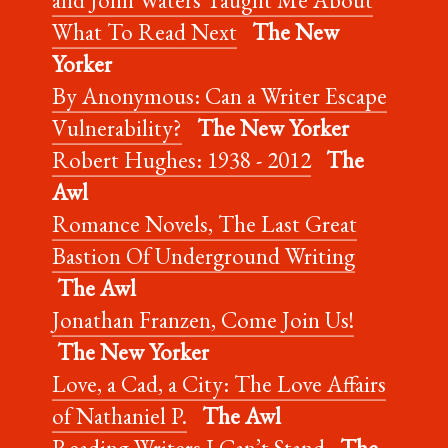
What To Read Next
The New
Yorker
By Anonymous: Can a Writer Escape
Vulnerability?
The New Yorker
Robert Hughes: 1938 - 2012
The
Awl
Romance Novels, The Last Great
Bastion Of Underground Writing
The Awl
Jonathan Franzen, Come Join Us!
The New Yorker
Love, a Cad, a City: The Love Affairs
of Nathaniel P.
The Awl
Reading Writers I Can’t Stand
The