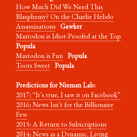
How Much Did We Need This
Blasphemy? On the Charlie Hebdo
Assassinations
Gawker
Mastodon is Idiot-Proofed at the Top
Popula
Mastodon is Fun
Popula
Toots Sweet
Popula
Predictions for Nieman Lab:
2017: “It’s true, I saw it on Facebook”
2016: News Isn’t for the Billionaire
Few
2015: A Return to Subscriptions
2014: News as a Dynamic, Living