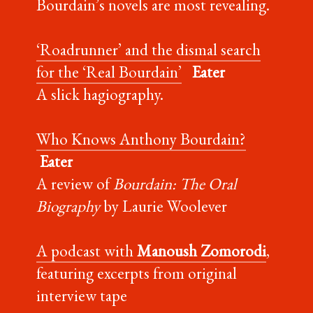
Bourdain’s novels are most revealing.
‘Roadrunner’ and the dismal search
for the ‘Real Bourdain’
Eater
A slick hagiography.
Who Knows Anthony Bourdain?
Eater
A review of
Bourdain: The Oral
Biography
by Laurie Woolever
A podcast with
Manoush Zomorodi
,
featuring excerpts from original
interview tape