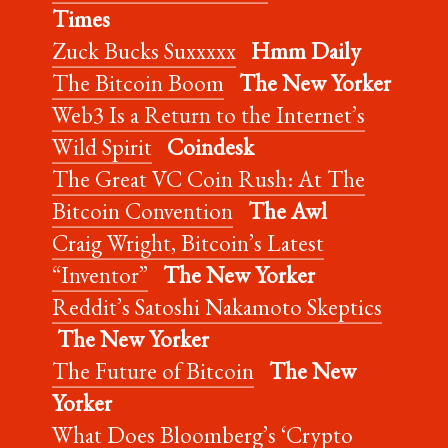
Times
Zuck Bucks Suxxxxx
Hmm Daily
The Bitcoin Boom
The New Yorker
Web3 Is a Return to the Internet’s
Wild Spirit
Coindesk
The Great VC Coin Rush: At The
Bitcoin Convention
The Awl
Craig Wright, Bitcoin’s Latest
“Inventor”
The New Yorker
Reddit’s Satoshi Nakamoto Skeptics
The New Yorker
The Future of Bitcoin
The New
Yorker
What Does Bloomberg’s ‘Crypto