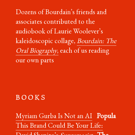
Dozens of Bourdain’s friends and
associates contributed to the
audiobook of Laurie Woolever’s
kaleidoscopic collage,
Bourdain: The
Oral Biography
,
each of us reading
our own parts
B O O K S
Myriam Gurba Is Not an AI
Popula
This Brand Could Be Your Life:
David Shapiro’s
Supremacist
The