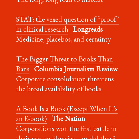
STAT: the vexed question of “proof”
in clinical research
Longreads
Medicine, placebos, and certainty
The Bigger Threat to Books Than
Bans
Columbia Journalism Review
Corporate consolidation threatens
the broad availability of books
A Book Is a Book (Except When It’s
an E-book)
The Nation
Corporations won the first battle in
their war on libraries—or did they?