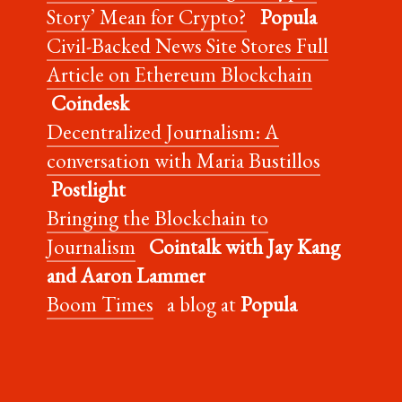
Story’ Mean for Crypto?
Popula
Civil-Backed News Site Stores Full
Article on Ethereum Blockchain
Coindesk
Decentralized Journalism: A
conversation with Maria Bustillos
Postlight
Bringing the Blockchain to
Journalism
Cointalk with Jay Kang
and Aaron Lammer
Boom Times
a blog at
Popula