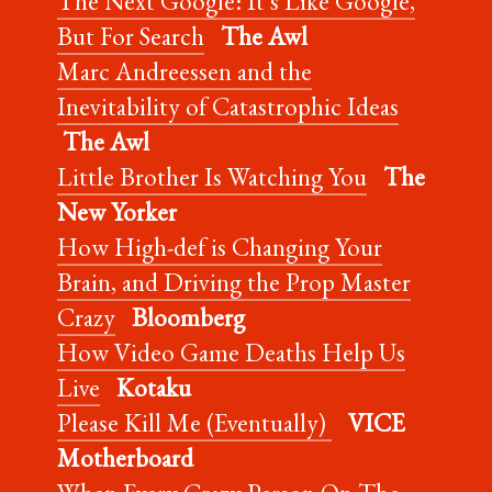
The Next Google: It’s Like Google,
But For Search
The Awl
Marc Andreessen and the
Inevitability of Catastrophic Ideas
The Awl
Little Brother Is Watching You
The
New Yorker
How High-def is Changing Your
Brain, and Driving the Prop Master
Crazy
Bloomberg
How Video Game Deaths Help Us
Live
Kotaku
Please Kill Me (Eventually)
VICE
Motherboard