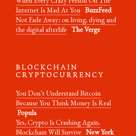
When Every Crazy Person On The
Internet Is Mad At You
BuzzFeed
Not Fade Away: on living, dying and
the digital afterlife
The Verge
B L O C K C H A I N
C R Y P T O C U R R E N C Y
You Don’t Understand Bitcoin
Because You Think Money Is Real
Popula
Yes, Crypto Is Crashing Again.
Blockchain Will Survive
New York