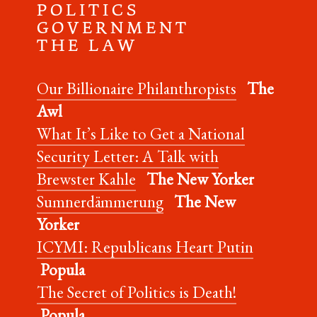
P O L I T I C S
G O V E R N M E N T
T H E L A W
Our Billionaire Philanthropists
The
Awl
What It’s Like to Get a National
Security Letter: A Talk with
Brewster Kahle
The New Yorker
Sumnerdämmerung
The New
Yorker
ICYMI: Republicans Heart Putin
Popula
The Secret of Politics is Death!
Popula