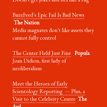
BuzzFeed’s Epic Fail Is Bad News
The Nation
Media magnates don’t like assets they
cannot fully control
The Center Held Just Fine
Popula
Joan Didion, first lady of
neoliberalism
Meet the Heroes of Early
Scientology Reporting — Plus, a
Visit to the Celebrity Centre
The
Awl